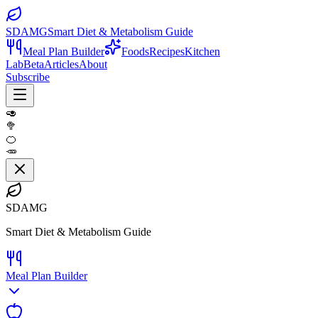
SDAMG
Smart Diet & Metabolism Guide
Meal Plan Builder
Foods
Recipes
Kitchen
Lab
Beta
Articles
About
Subscribe
🥑
🥦
🍊
🥕
SDAMG
Smart Diet & Metabolism Guide
Meal Plan Builder