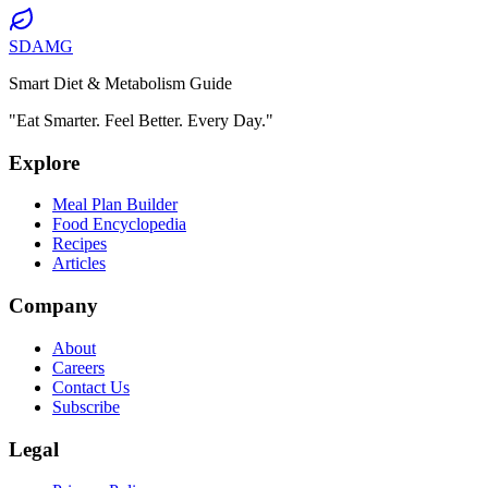
SDAMG
Smart Diet & Metabolism Guide
"Eat Smarter. Feel Better. Every Day."
Explore
Meal Plan Builder
Food Encyclopedia
Recipes
Articles
Company
About
Careers
Contact Us
Subscribe
Legal