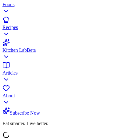
Foods
Recipes
Kitchen Lab
Beta
Articles
About
Subscribe Now
Eat smarter. Live better.