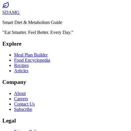
SDAMG
Smart Diet & Metabolism Guide
"Eat Smarter. Feel Better. Every Day."
Explore
Meal Plan Builder
Food Encyclopedia
Recipes
Articles
Company
About
Careers
Contact Us
Subscribe
Legal