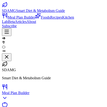
SDAMG
Smart Diet & Metabolism Guide
Meal Plan Builder
Foods
Recipes
Kitchen
Lab
Beta
Articles
About
Subscribe
🥑
🥦
🍊
🥕
SDAMG
Smart Diet & Metabolism Guide
Meal Plan Builder