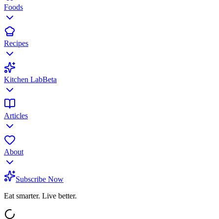
Foods
Recipes
Kitchen Lab
Beta
Articles
About
Subscribe Now
Eat smarter. Live better.