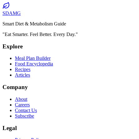
SDAMG
Smart Diet & Metabolism Guide
"Eat Smarter. Feel Better. Every Day."
Explore
Meal Plan Builder
Food Encyclopedia
Recipes
Articles
Company
About
Careers
Contact Us
Subscribe
Legal