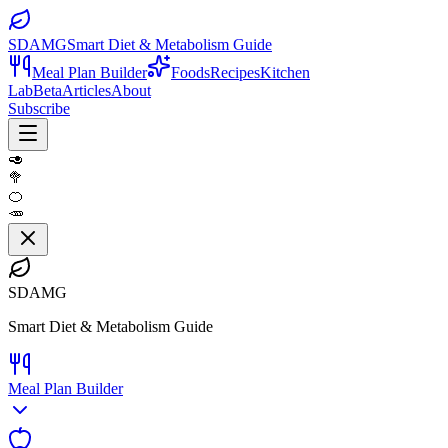
SDAMG
Smart Diet & Metabolism Guide
Meal Plan Builder
Foods
Recipes
Kitchen
Lab
Beta
Articles
About
Subscribe
🥑
🥦
🍊
🥕
SDAMG
Smart Diet & Metabolism Guide
Meal Plan Builder