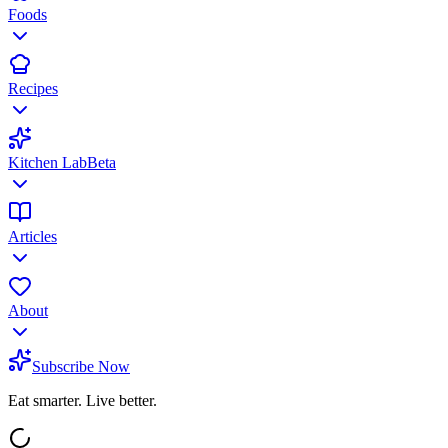
Foods
Recipes
Kitchen Lab
Beta
Articles
About
Subscribe Now
Eat smarter. Live better.