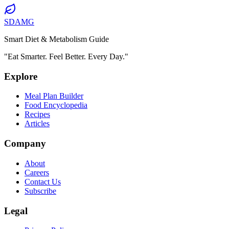
SDAMG
Smart Diet & Metabolism Guide
"Eat Smarter. Feel Better. Every Day."
Explore
Meal Plan Builder
Food Encyclopedia
Recipes
Articles
Company
About
Careers
Contact Us
Subscribe
Legal