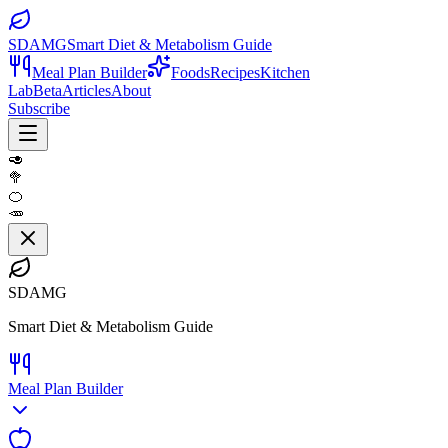
SDAMG
Smart Diet & Metabolism Guide
Meal Plan Builder
Foods
Recipes
Kitchen
Lab
Beta
Articles
About
Subscribe
🥑
🥦
🍊
🥕
SDAMG
Smart Diet & Metabolism Guide
Meal Plan Builder