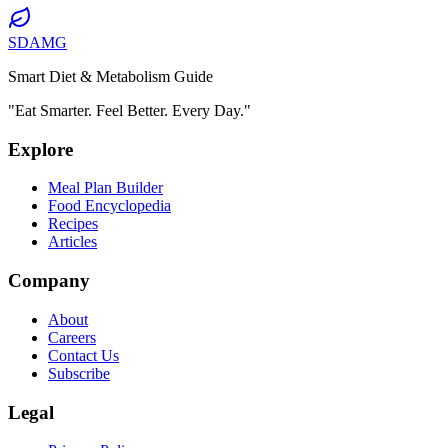
SDAMG
Smart Diet & Metabolism Guide
"Eat Smarter. Feel Better. Every Day."
Explore
Meal Plan Builder
Food Encyclopedia
Recipes
Articles
Company
About
Careers
Contact Us
Subscribe
Legal