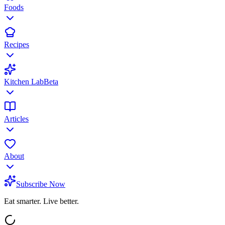
Foods
Recipes
Kitchen Lab
Beta
Articles
About
Subscribe Now
Eat smarter. Live better.