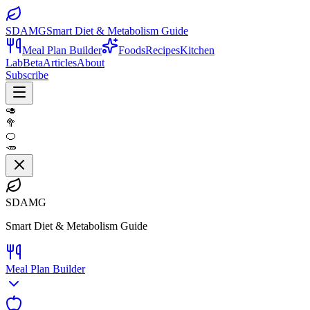
SDAMG
Smart Diet & Metabolism Guide
Meal Plan Builder
Foods
Recipes
Kitchen
Lab
Beta
Articles
About
Subscribe
🥑
🥦
🍊
🥕
SDAMG
Smart Diet & Metabolism Guide
Meal Plan Builder