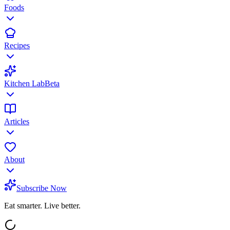
Foods
Recipes
Kitchen Lab
Beta
Articles
About
Subscribe Now
Eat smarter. Live better.