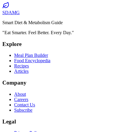
SDAMG
Smart Diet & Metabolism Guide
"Eat Smarter. Feel Better. Every Day."
Explore
Meal Plan Builder
Food Encyclopedia
Recipes
Articles
Company
About
Careers
Contact Us
Subscribe
Legal