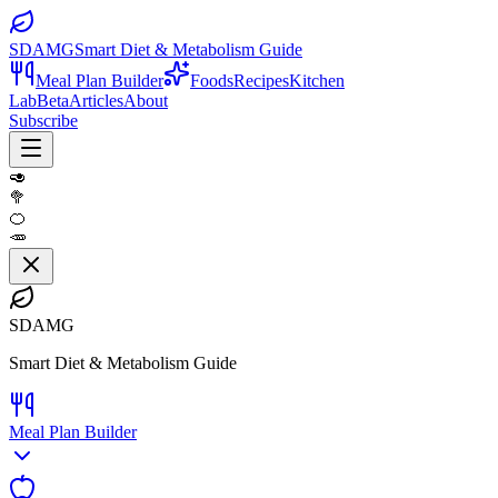
SDAMG
Smart Diet & Metabolism Guide
Meal Plan Builder
Foods
Recipes
Kitchen
Lab
Beta
Articles
About
Subscribe
🥑
🥦
🍊
🥕
SDAMG
Smart Diet & Metabolism Guide
Meal Plan Builder