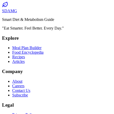
SDAMG
Smart Diet & Metabolism Guide
"Eat Smarter. Feel Better. Every Day."
Explore
Meal Plan Builder
Food Encyclopedia
Recipes
Articles
Company
About
Careers
Contact Us
Subscribe
Legal