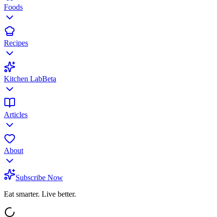
Foods
Recipes
Kitchen Lab
Beta
Articles
About
Subscribe Now
Eat smarter. Live better.