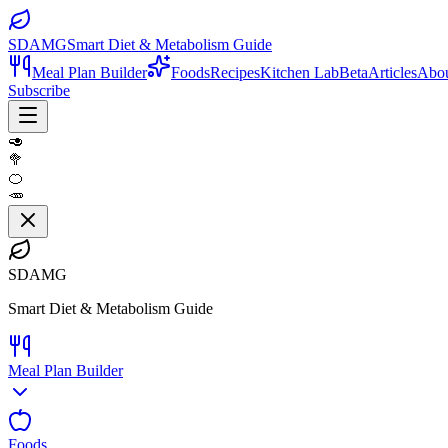
SDAMG
Smart Diet & Metabolism Guide
Meal Plan Builder
Foods
Recipes
Kitchen Lab
Beta
Articles
Abo
Subscribe
🥑
🥦
🍊
🥕
SDAMG
Smart Diet & Metabolism Guide
Meal Plan Builder
Foods