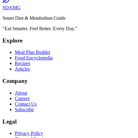
SDAMG
Smart Diet & Metabolism Guide
"Eat Smarter. Feel Better. Every Day."
Explore
Meal Plan Builder
Food Encyclopedia
Recipes
Articles
Company
About
Careers
Contact Us
Subscribe
Legal
Privacy Policy