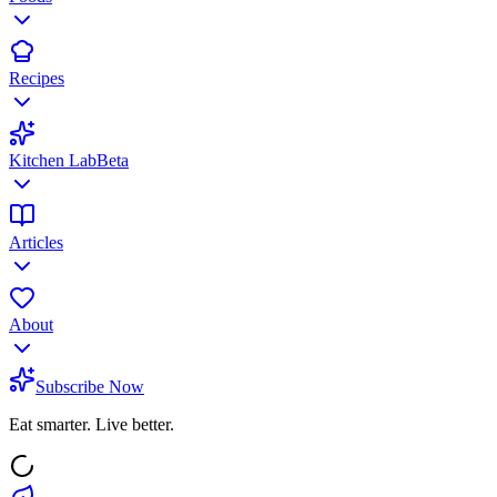
Recipes
Kitchen Lab
Beta
Articles
About
Subscribe Now
Eat smarter. Live better.