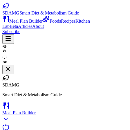
SDAMG
Smart Diet & Metabolism Guide
Meal Plan Builder
Foods
Recipes
Kitchen
Lab
Beta
Articles
About
Subscribe
🥑
🥦
🍊
🥕
SDAMG
Smart Diet & Metabolism Guide
Meal Plan Builder