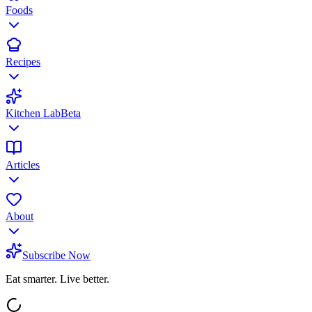
Foods
Recipes
Kitchen Lab
Beta
Articles
About
Subscribe Now
Eat smarter. Live better.