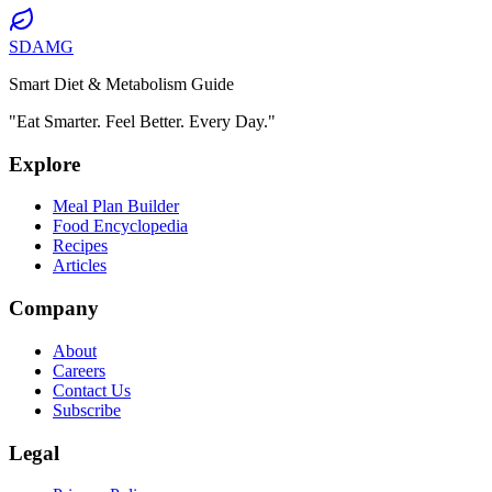
SDAMG
Smart Diet & Metabolism Guide
"Eat Smarter. Feel Better. Every Day."
Explore
Meal Plan Builder
Food Encyclopedia
Recipes
Articles
Company
About
Careers
Contact Us
Subscribe
Legal