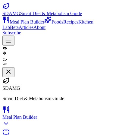
SDAMG
Smart Diet & Metabolism Guide
Meal Plan Builder
Foods
Recipes
Kitchen
Lab
Beta
Articles
About
Subscribe
🥑
🥦
🍊
🥕
SDAMG
Smart Diet & Metabolism Guide
Meal Plan Builder