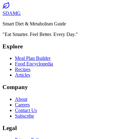
SDAMG
Smart Diet & Metabolism Guide
"Eat Smarter. Feel Better. Every Day."
Explore
Meal Plan Builder
Food Encyclopedia
Recipes
Articles
Company
About
Careers
Contact Us
Subscribe
Legal