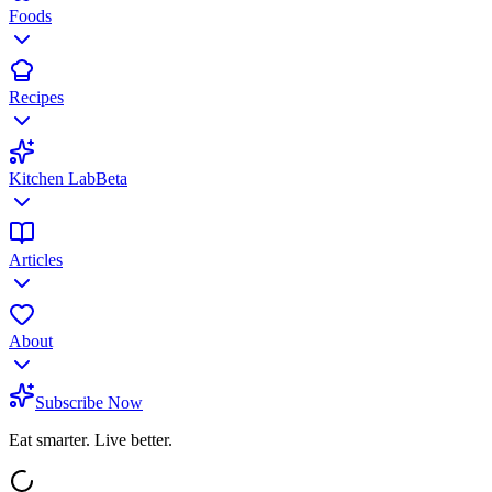
Foods
Recipes
Kitchen Lab
Beta
Articles
About
Subscribe Now
Eat smarter. Live better.