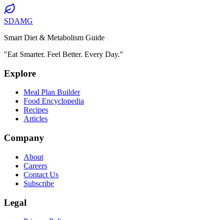
SDAMG
Smart Diet & Metabolism Guide
"Eat Smarter. Feel Better. Every Day."
Explore
Meal Plan Builder
Food Encyclopedia
Recipes
Articles
Company
About
Careers
Contact Us
Subscribe
Legal