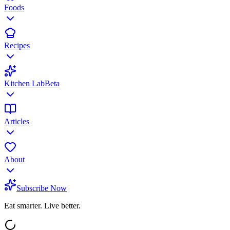
Foods
Recipes
Kitchen Lab
Beta
Articles
About
Subscribe Now
Eat smarter. Live better.