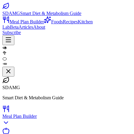
SDAMG
Smart Diet & Metabolism Guide
Meal Plan Builder
Foods
Recipes
Kitchen
Lab
Beta
Articles
About
Subscribe
🥑
🥦
🍊
🥕
SDAMG
Smart Diet & Metabolism Guide
Meal Plan Builder