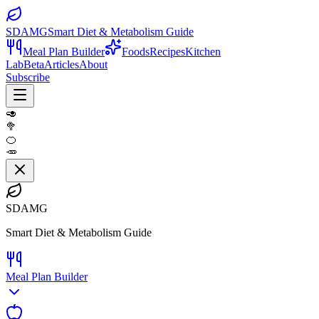
SDAMG
Smart Diet & Metabolism Guide
Meal Plan Builder
Foods
Recipes
Kitchen
Lab
Beta
Articles
About
Subscribe
🥑
🥦
🍊
🥕
SDAMG
Smart Diet & Metabolism Guide
Meal Plan Builder