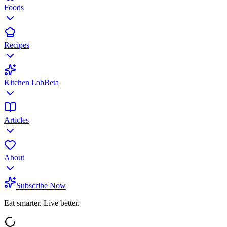
Foods
Recipes
Kitchen Lab
Beta
Articles
About
Subscribe Now
Eat smarter. Live better.