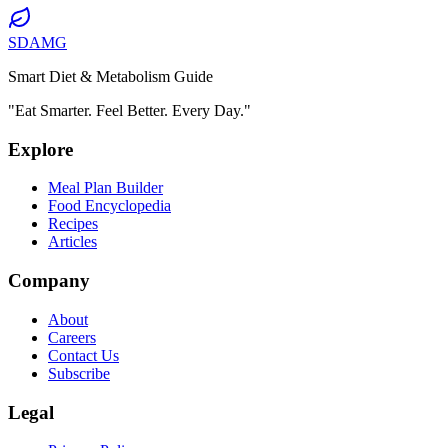
SDAMG
Smart Diet & Metabolism Guide
"Eat Smarter. Feel Better. Every Day."
Explore
Meal Plan Builder
Food Encyclopedia
Recipes
Articles
Company
About
Careers
Contact Us
Subscribe
Legal