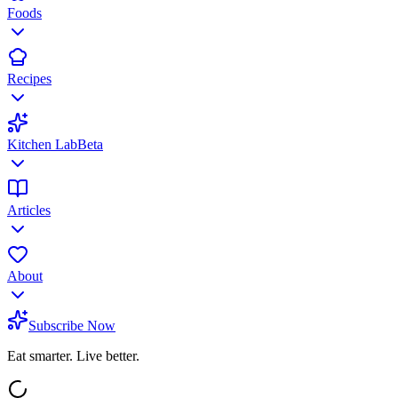
Foods
Recipes
Kitchen Lab
Beta
Articles
About
Subscribe Now
Eat smarter. Live better.