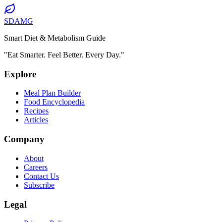
SDAMG
Smart Diet & Metabolism Guide
"Eat Smarter. Feel Better. Every Day."
Explore
Meal Plan Builder
Food Encyclopedia
Recipes
Articles
Company
About
Careers
Contact Us
Subscribe
Legal