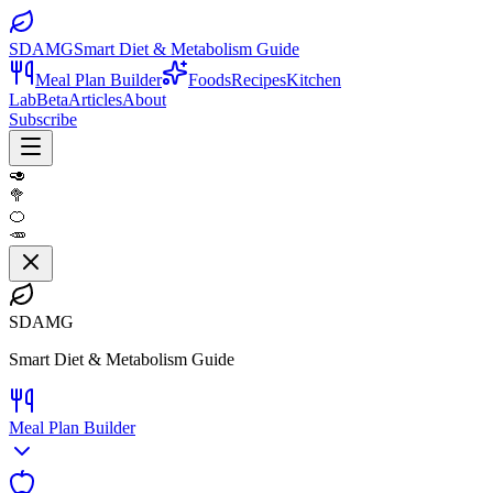
SDAMG
Smart Diet & Metabolism Guide
Meal Plan Builder
Foods
Recipes
Kitchen
Lab
Beta
Articles
About
Subscribe
🥑
🥦
🍊
🥕
SDAMG
Smart Diet & Metabolism Guide
Meal Plan Builder