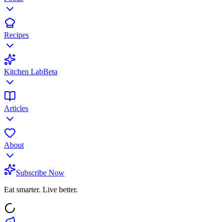
Recipes
Kitchen Lab
Beta
Articles
About
Subscribe Now
Eat smarter. Live better.