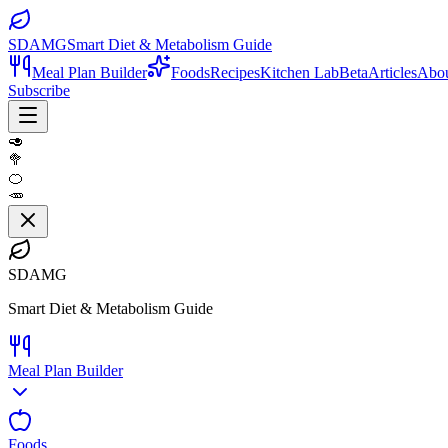
SDAMG
Smart Diet & Metabolism Guide
Meal Plan Builder
Foods
Recipes
Kitchen Lab
Beta
Articles
Abo
Subscribe
🥑
🥦
🍊
🥕
SDAMG
Smart Diet & Metabolism Guide
Meal Plan Builder
Foods