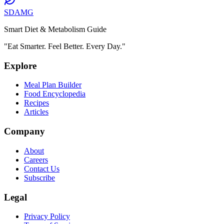
SDAMG
Smart Diet & Metabolism Guide
"Eat Smarter. Feel Better. Every Day."
Explore
Meal Plan Builder
Food Encyclopedia
Recipes
Articles
Company
About
Careers
Contact Us
Subscribe
Legal
Privacy Policy