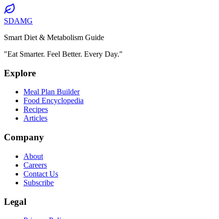
SDAMG
Smart Diet & Metabolism Guide
"Eat Smarter. Feel Better. Every Day."
Explore
Meal Plan Builder
Food Encyclopedia
Recipes
Articles
Company
About
Careers
Contact Us
Subscribe
Legal