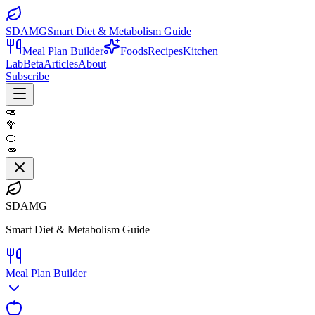
SDAMG
Smart Diet & Metabolism Guide
Meal Plan Builder
Foods
Recipes
Kitchen
Lab
Beta
Articles
About
Subscribe
🥑
🥦
🍊
🥕
SDAMG
Smart Diet & Metabolism Guide
Meal Plan Builder