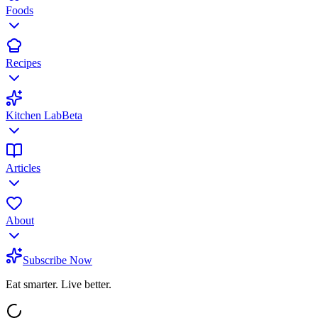
Foods
Recipes
Kitchen Lab
Beta
Articles
About
Subscribe Now
Eat smarter. Live better.