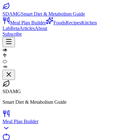
SDAMG
Smart Diet & Metabolism Guide
Meal Plan Builder
Foods
Recipes
Kitchen
Lab
Beta
Articles
About
Subscribe
🥑
🥦
🍊
🥕
SDAMG
Smart Diet & Metabolism Guide
Meal Plan Builder