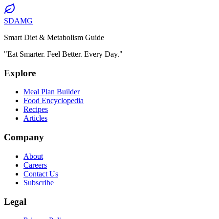
SDAMG
Smart Diet & Metabolism Guide
"Eat Smarter. Feel Better. Every Day."
Explore
Meal Plan Builder
Food Encyclopedia
Recipes
Articles
Company
About
Careers
Contact Us
Subscribe
Legal