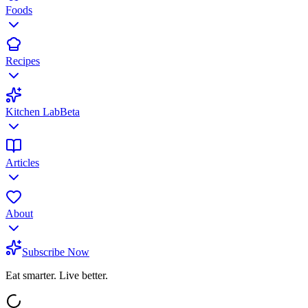
Foods
Recipes
Kitchen Lab
Beta
Articles
About
Subscribe Now
Eat smarter. Live better.