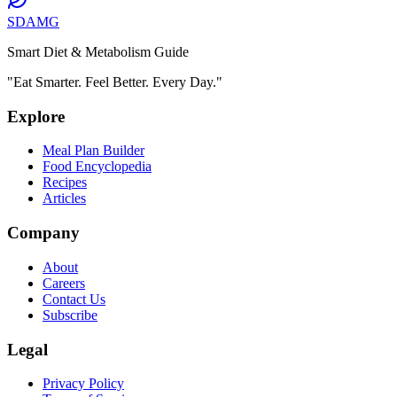
SDAMG
Smart Diet & Metabolism Guide
"Eat Smarter. Feel Better. Every Day."
Explore
Meal Plan Builder
Food Encyclopedia
Recipes
Articles
Company
About
Careers
Contact Us
Subscribe
Legal
Privacy Policy