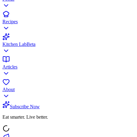
Recipes
Kitchen Lab
Beta
Articles
About
Subscribe Now
Eat smarter. Live better.