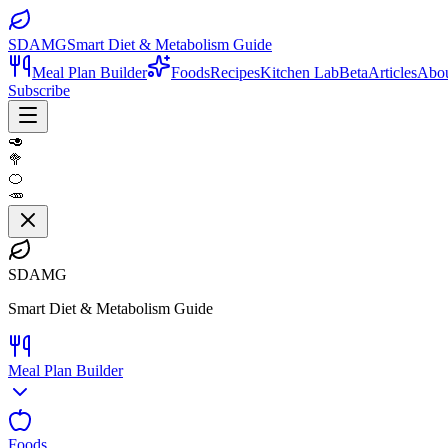
SDAMG
Smart Diet & Metabolism Guide
Meal Plan Builder
Foods
Recipes
Kitchen Lab
Beta
Articles
Abo
Subscribe
🥑
🥦
🍊
🥕
SDAMG
Smart Diet & Metabolism Guide
Meal Plan Builder
Foods