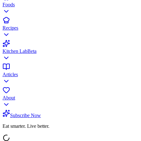
Foods
Recipes
Kitchen Lab
Beta
Articles
About
Subscribe Now
Eat smarter. Live better.