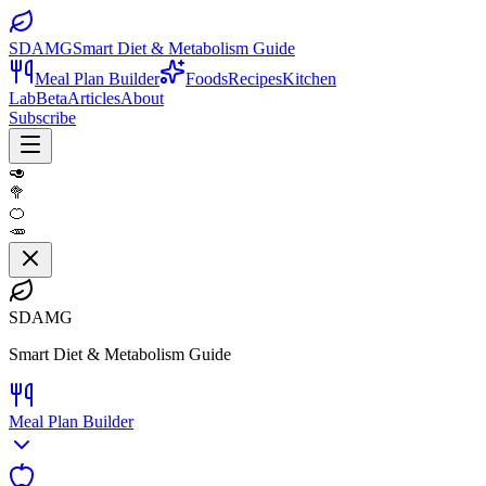
SDAMG
Smart Diet & Metabolism Guide
Meal Plan Builder
Foods
Recipes
Kitchen
Lab
Beta
Articles
About
Subscribe
🥑
🥦
🍊
🥕
SDAMG
Smart Diet & Metabolism Guide
Meal Plan Builder