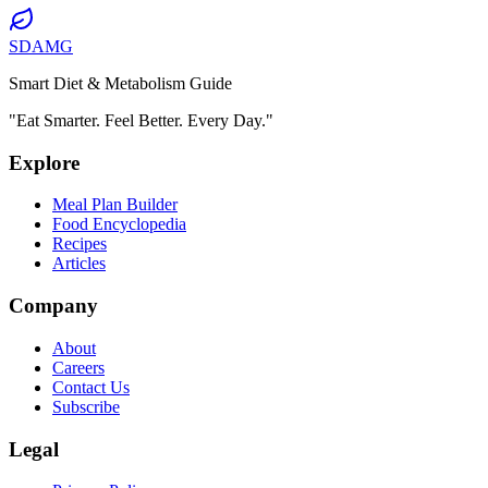
SDAMG
Smart Diet & Metabolism Guide
"Eat Smarter. Feel Better. Every Day."
Explore
Meal Plan Builder
Food Encyclopedia
Recipes
Articles
Company
About
Careers
Contact Us
Subscribe
Legal