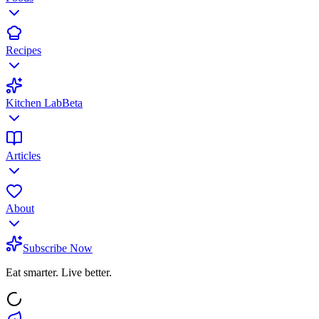
Recipes
Kitchen Lab
Beta
Articles
About
Subscribe Now
Eat smarter. Live better.