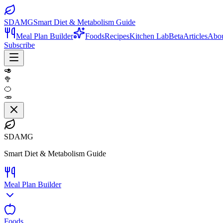
SDAMG
Smart Diet & Metabolism Guide
Meal Plan Builder
Foods
Recipes
Kitchen Lab
Beta
Articles
Abo
Subscribe
🥑
🥦
🍊
🥕
SDAMG
Smart Diet & Metabolism Guide
Meal Plan Builder
Foods