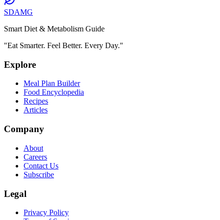
SDAMG
Smart Diet & Metabolism Guide
"Eat Smarter. Feel Better. Every Day."
Explore
Meal Plan Builder
Food Encyclopedia
Recipes
Articles
Company
About
Careers
Contact Us
Subscribe
Legal
Privacy Policy