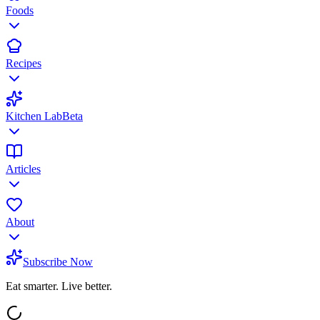
Foods
Recipes
Kitchen Lab
Beta
Articles
About
Subscribe Now
Eat smarter. Live better.