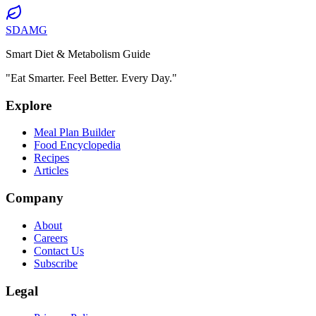
SDAMG
Smart Diet & Metabolism Guide
"Eat Smarter. Feel Better. Every Day."
Explore
Meal Plan Builder
Food Encyclopedia
Recipes
Articles
Company
About
Careers
Contact Us
Subscribe
Legal