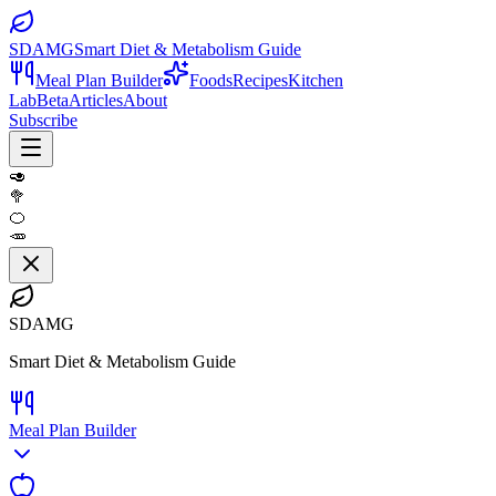
SDAMG
Smart Diet & Metabolism Guide
Meal Plan Builder
Foods
Recipes
Kitchen
Lab
Beta
Articles
About
Subscribe
🥑
🥦
🍊
🥕
SDAMG
Smart Diet & Metabolism Guide
Meal Plan Builder