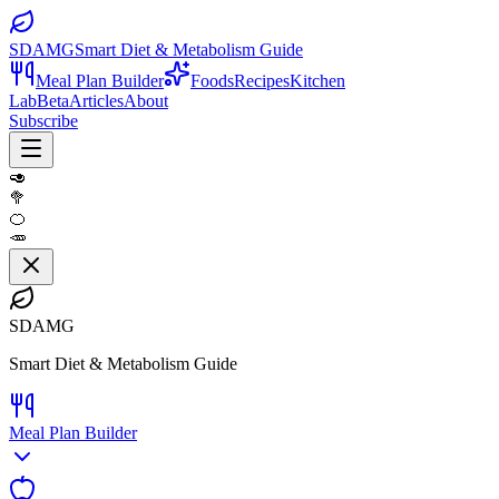
SDAMG
Smart Diet & Metabolism Guide
Meal Plan Builder
Foods
Recipes
Kitchen
Lab
Beta
Articles
About
Subscribe
🥑
🥦
🍊
🥕
SDAMG
Smart Diet & Metabolism Guide
Meal Plan Builder