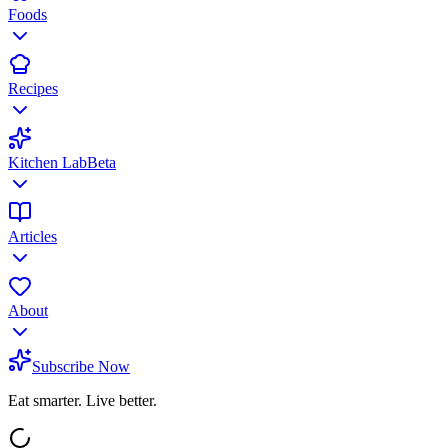
Foods
Recipes
Kitchen Lab
Beta
Articles
About
Subscribe Now
Eat smarter. Live better.