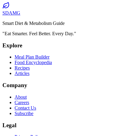
SDAMG
Smart Diet & Metabolism Guide
"Eat Smarter. Feel Better. Every Day."
Explore
Meal Plan Builder
Food Encyclopedia
Recipes
Articles
Company
About
Careers
Contact Us
Subscribe
Legal