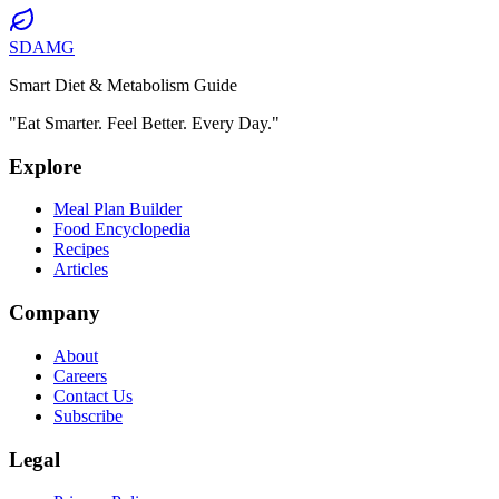
SDAMG
Smart Diet & Metabolism Guide
"Eat Smarter. Feel Better. Every Day."
Explore
Meal Plan Builder
Food Encyclopedia
Recipes
Articles
Company
About
Careers
Contact Us
Subscribe
Legal