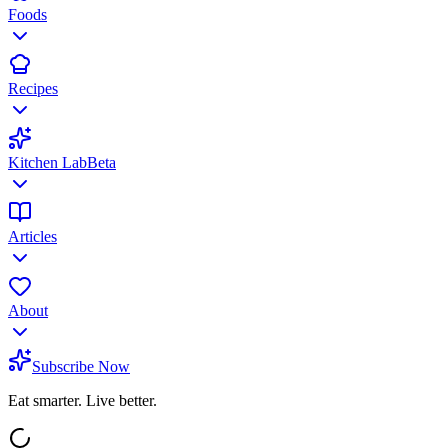
Foods
Recipes
Kitchen Lab
Beta
Articles
About
Subscribe Now
Eat smarter. Live better.