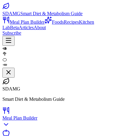
SDAMG
Smart Diet & Metabolism Guide
Meal Plan Builder
Foods
Recipes
Kitchen
Lab
Beta
Articles
About
Subscribe
🥑
🥦
🍊
🥕
SDAMG
Smart Diet & Metabolism Guide
Meal Plan Builder