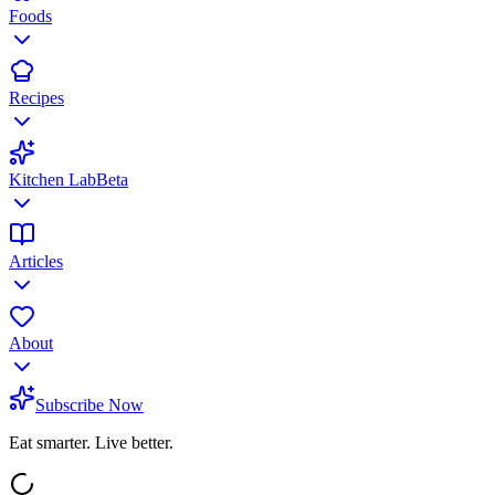
Foods
Recipes
Kitchen Lab
Beta
Articles
About
Subscribe Now
Eat smarter. Live better.