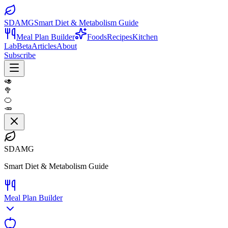
SDAMG
Smart Diet & Metabolism Guide
Meal Plan Builder
Foods
Recipes
Kitchen
Lab
Beta
Articles
About
Subscribe
🥑
🥦
🍊
🥕
SDAMG
Smart Diet & Metabolism Guide
Meal Plan Builder