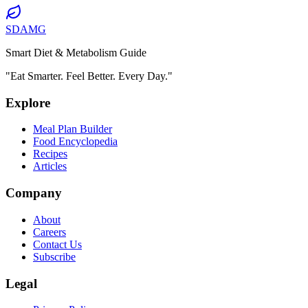
SDAMG
Smart Diet & Metabolism Guide
"Eat Smarter. Feel Better. Every Day."
Explore
Meal Plan Builder
Food Encyclopedia
Recipes
Articles
Company
About
Careers
Contact Us
Subscribe
Legal