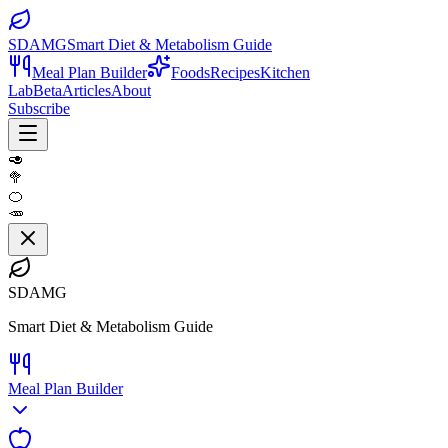
SDAMG
Smart Diet & Metabolism Guide
Meal Plan Builder
Foods
Recipes
Kitchen
Lab
Beta
Articles
About
Subscribe
🥑
🥦
🍊
🥕
SDAMG
Smart Diet & Metabolism Guide
Meal Plan Builder