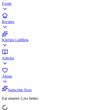
Foods
Recipes
Kitchen Lab
Beta
Articles
About
Subscribe Now
Eat smarter. Live better.