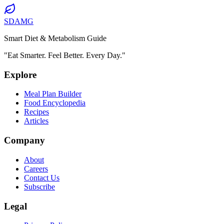
SDAMG
Smart Diet & Metabolism Guide
"Eat Smarter. Feel Better. Every Day."
Explore
Meal Plan Builder
Food Encyclopedia
Recipes
Articles
Company
About
Careers
Contact Us
Subscribe
Legal