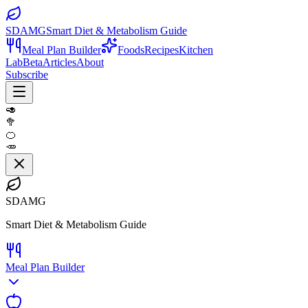
SDAMG
Smart Diet & Metabolism Guide
Meal Plan Builder
Foods
Recipes
Kitchen
Lab
Beta
Articles
About
Subscribe
🥑
🥦
🍊
🥕
SDAMG
Smart Diet & Metabolism Guide
Meal Plan Builder