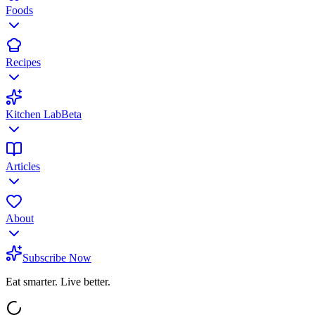
Foods
Recipes
Kitchen Lab
Beta
Articles
About
Subscribe Now
Eat smarter. Live better.