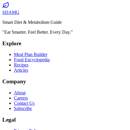
SDAMG
Smart Diet & Metabolism Guide
"Eat Smarter. Feel Better. Every Day."
Explore
Meal Plan Builder
Food Encyclopedia
Recipes
Articles
Company
About
Careers
Contact Us
Subscribe
Legal