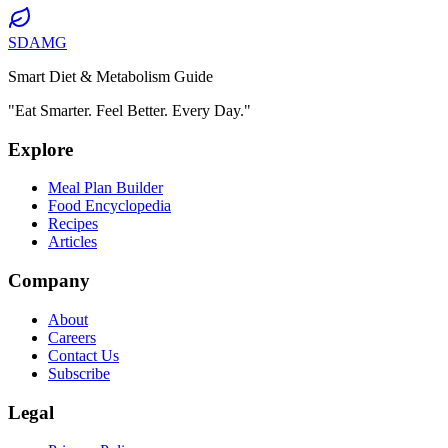
SDAMG
Smart Diet & Metabolism Guide
"Eat Smarter. Feel Better. Every Day."
Explore
Meal Plan Builder
Food Encyclopedia
Recipes
Articles
Company
About
Careers
Contact Us
Subscribe
Legal