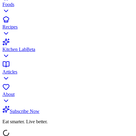
Foods
Recipes
Kitchen Lab
Beta
Articles
About
Subscribe Now
Eat smarter. Live better.