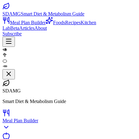
SDAMG
Smart Diet & Metabolism Guide
Meal Plan Builder
Foods
Recipes
Kitchen
Lab
Beta
Articles
About
Subscribe
🥑
🥦
🍊
🥕
SDAMG
Smart Diet & Metabolism Guide
Meal Plan Builder