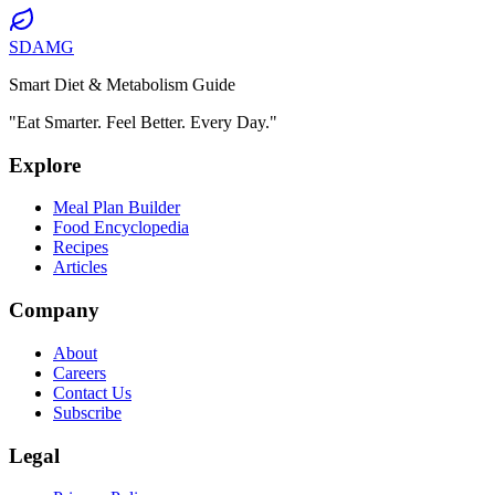
SDAMG
Smart Diet & Metabolism Guide
"Eat Smarter. Feel Better. Every Day."
Explore
Meal Plan Builder
Food Encyclopedia
Recipes
Articles
Company
About
Careers
Contact Us
Subscribe
Legal