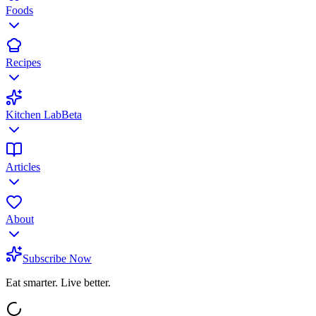
Foods
Recipes
Kitchen Lab
Beta
Articles
About
Subscribe Now
Eat smarter. Live better.