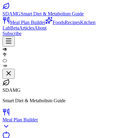
SDAMG
Smart Diet & Metabolism Guide
Meal Plan Builder
Foods
Recipes
Kitchen
Lab
Beta
Articles
About
Subscribe
🥑
🥦
🍊
🥕
SDAMG
Smart Diet & Metabolism Guide
Meal Plan Builder