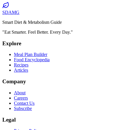
SDAMG
Smart Diet & Metabolism Guide
"Eat Smarter. Feel Better. Every Day."
Explore
Meal Plan Builder
Food Encyclopedia
Recipes
Articles
Company
About
Careers
Contact Us
Subscribe
Legal