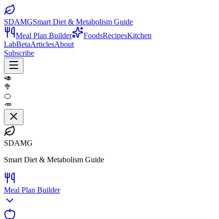
SDAMG
Smart Diet & Metabolism Guide
Meal Plan Builder
Foods
Recipes
Kitchen
Lab
Beta
Articles
About
Subscribe
🥑
🥦
🍊
🥕
SDAMG
Smart Diet & Metabolism Guide
Meal Plan Builder