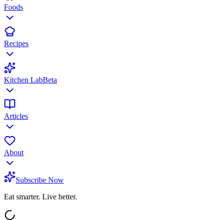
Foods
Recipes
Kitchen Lab
Beta
Articles
About
Subscribe Now
Eat smarter. Live better.